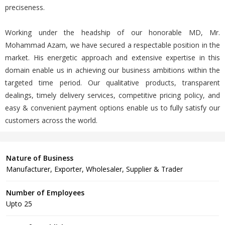
preciseness.
Working under the headship of our honorable MD, Mr.
Mohammad Azam, we have secured a respectable position in the
market. His energetic approach and extensive expertise in this
domain enable us in achieving our business ambitions within the
targeted time period. Our qualitative products, transparent
dealings, timely delivery services, competitive pricing policy, and
easy & convenient payment options enable us to fully satisfy our
customers across the world.
Nature of Business
Manufacturer, Exporter, Wholesaler, Supplier & Trader
Number of Employees
Upto 25