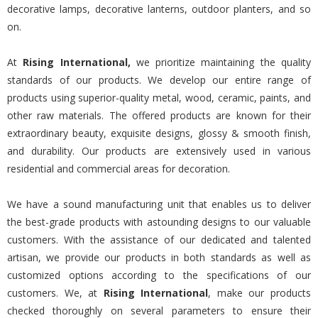
decorative lamps, decorative lanterns, outdoor planters, and so
on.
At
Rising International,
we prioritize maintaining the quality
standards of our products. We develop our entire range of
products using superior-quality metal, wood, ceramic, paints, and
other raw materials. The offered products are known for their
extraordinary beauty, exquisite designs, glossy & smooth finish,
and durability. Our products are extensively used in various
residential and commercial areas for decoration.
We have a sound manufacturing unit that enables us to deliver
the best-grade products with astounding designs to our valuable
customers. With the assistance of our dedicated and talented
artisan, we provide our products in both standards as well as
customized options according to the specifications of our
customers. We, at
Rising International
, make our products
checked thoroughly on several parameters to ensure their