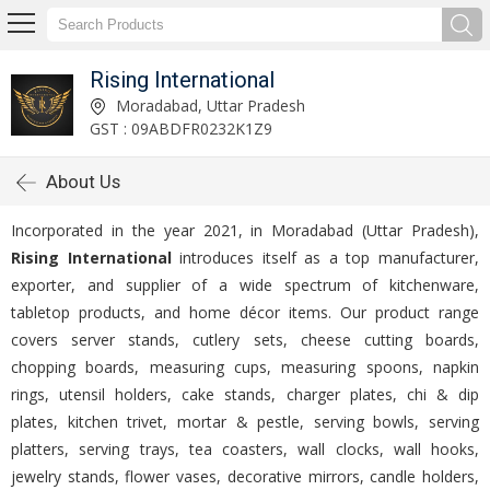
Rising International
Moradabad, Uttar Pradesh
GST : 09ABDFR0232K1Z9
About Us
Incorporated in the year 2021, in Moradabad (Uttar Pradesh),
Rising International
introduces itself as a top manufacturer,
exporter, and supplier of a wide spectrum of kitchenware,
tabletop products, and home décor items. Our product range
covers server stands, cutlery sets, cheese cutting boards,
chopping boards, measuring cups, measuring spoons, napkin
rings, utensil holders, cake stands, charger plates, chi & dip
plates, kitchen trivet, mortar & pestle, serving bowls, serving
platters, serving trays, tea coasters, wall clocks, wall hooks,
jewelry stands, flower vases, decorative mirrors, candle holders,