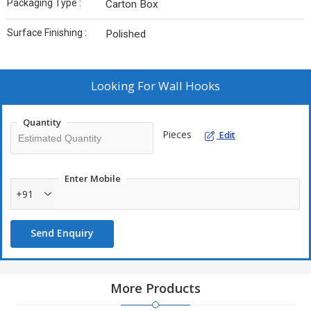
Packaging Type :
Carton Box
Surface Finishing :
Polished
Looking For
Wall Hooks
Quantity
Pieces
Edit
Enter Mobile
+91
Send Enquiry
More Products