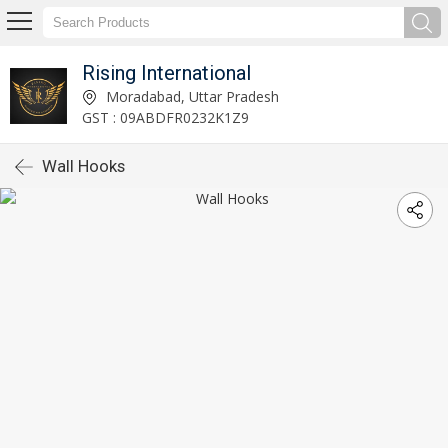
Rising International
Moradabad, Uttar Pradesh
GST : 09ABDFR0232K1Z9
Wall Hooks