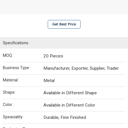
Get Best Price
Specifications
MOQ :
20 Pieces
Business Type :
Manufacturer, Exporter, Supplier, Trader
Material :
Metal
Shape :
Available in Different Shape
Color :
Available in Different Color
Speaciality :
Durable, Fine Finished