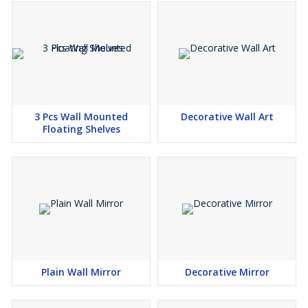
3 Pcs Wall Mounted
Decorative Wall Art
Floating Shelves
Plain Wall Mirror
Decorative Mirror