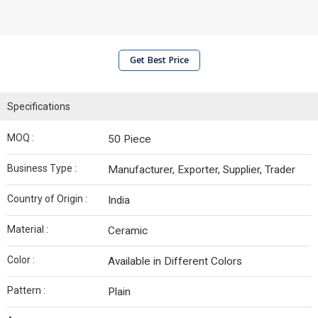
Get Best Price
Specifications
MOQ :
50 Piece
Business Type :
Manufacturer, Exporter, Supplier, Trader
Country of Origin :
India
Material :
Ceramic
Color :
Available in Different Colors
Pattern :
Plain