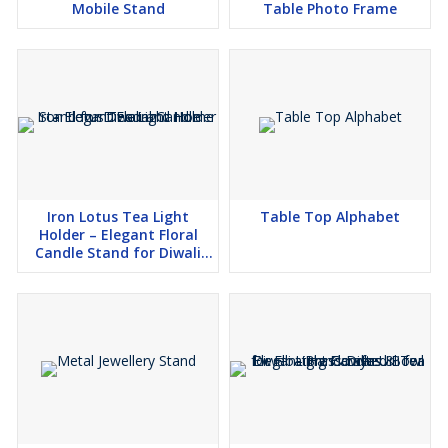
Mobile Stand
Table Photo Frame
Iron Lotus Tea Light
Table Top Alphabet
Holder – Elegant Floral
Candle Stand for Diwali
and Home Decor