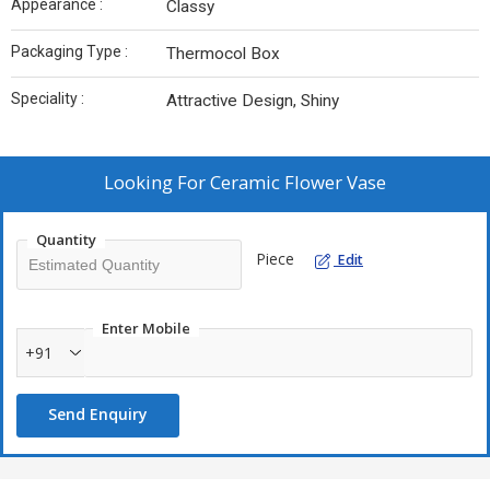
Appearance :
Classy
Packaging Type :
Thermocol Box
Speciality :
Attractive Design, Shiny
Looking For
Ceramic Flower Vase
Quantity
Piece
Edit
Enter Mobile
+91
Send Enquiry