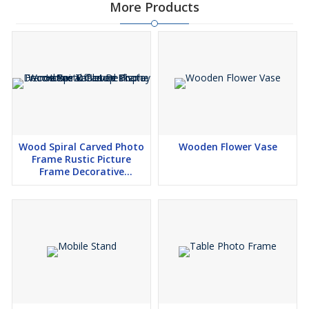
More Products
Wood Spiral Carved Photo
Wooden Flower Vase
Frame Rustic Picture
Frame Decorative
Tabletop Display Home
Office Desk