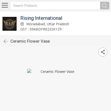
Rising International
Moradabad, Uttar Pradesh
GST : 09ABDFR0232K1Z9
Ceramic Flower Vase