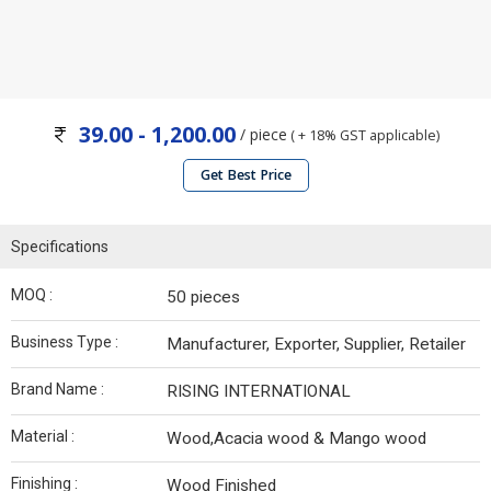
39.00 - 1,200.00
/ piece
( + 18% GST applicable)
Get Best Price
Specifications
MOQ :
50 pieces
Business Type :
Manufacturer, Exporter, Supplier, Retailer
Brand Name :
RISING INTERNATIONAL
Material :
Wood,Acacia wood & Mango wood
Finishing :
Wood Finished