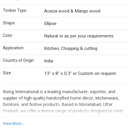
Timber Type :
Acacia wood & Mango wood
Shape :
Ellipse
Color :
Natural or as per your requirements.
Application :
Kitchen, Chopping & cutting
Country of Origin :
India
Size :
13" x 8" x 0.3" or Custom on request.
Rising International is a leading manufacturer, exporter, and
supplier of high-quality handcrafted home décor, kitchenware,
furniture, and festive products. Based in Moradabad, Uttar
Pradesh, we offer a diverse range of products designed to meet
the needs of homes, offices, restaurants, and event spaces
worldwide. Our offerings are a perfect blend of traditional
View More...
craftsmanship and modern aesthetics.