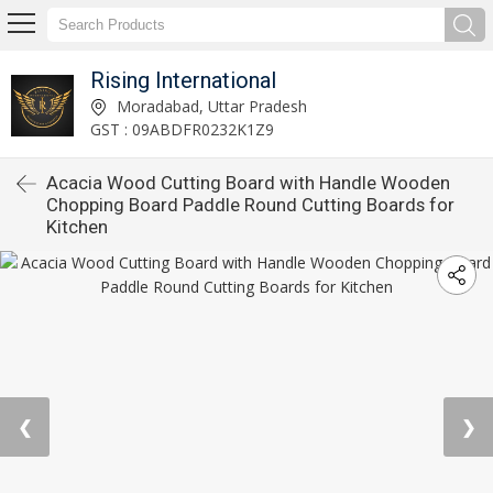
Rising International
Moradabad, Uttar Pradesh
GST : 09ABDFR0232K1Z9
Acacia Wood Cutting Board with Handle Wooden
Chopping Board Paddle Round Cutting Boards for
Kitchen
❮
❯