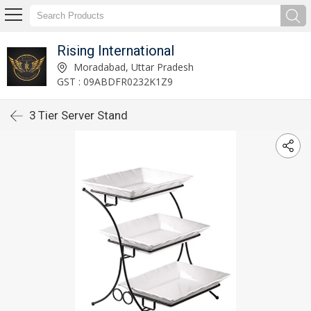
Rising International
Moradabad, Uttar Pradesh
GST : 09ABDFR0232K1Z9
3 Tier Server Stand