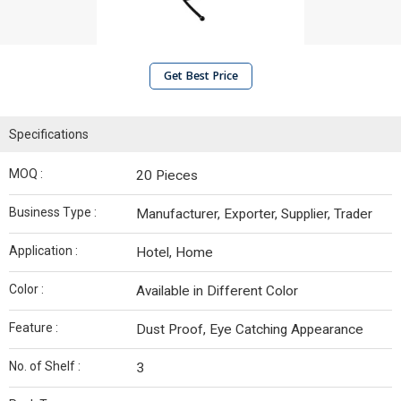
Get Best Price
Specifications
MOQ :
20 Pieces
Business Type :
Manufacturer, Exporter, Supplier, Trader
Application :
Hotel, Home
Color :
Available in Different Color
Feature :
Dust Proof, Eye Catching Appearance
No. of Shelf :
3