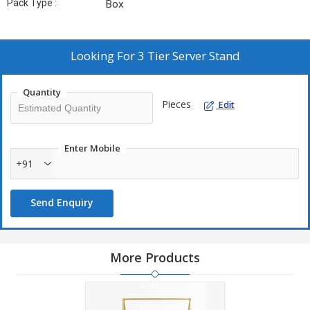
Pack Type :
Box
Looking For
3 Tier Server Stand
Quantity
Pieces
Edit
Enter Mobile
+91
Send Enquiry
More Products