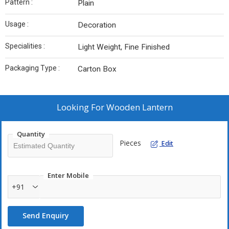
Pattern :
Plain
Usage :
Decoration
Specialities :
Light Weight, Fine Finished
Packaging Type :
Carton Box
Looking For
Wooden Lantern
Quantity
Pieces
Edit
Enter Mobile
+91
Send Enquiry