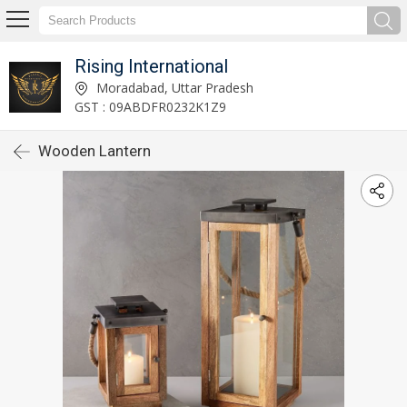
Rising International
Moradabad, Uttar Pradesh
GST : 09ABDFR0232K1Z9
Wooden Lantern