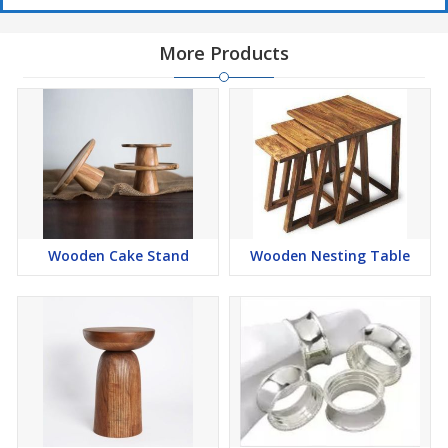
More Products
Wooden Cake Stand
Wooden Nesting Table