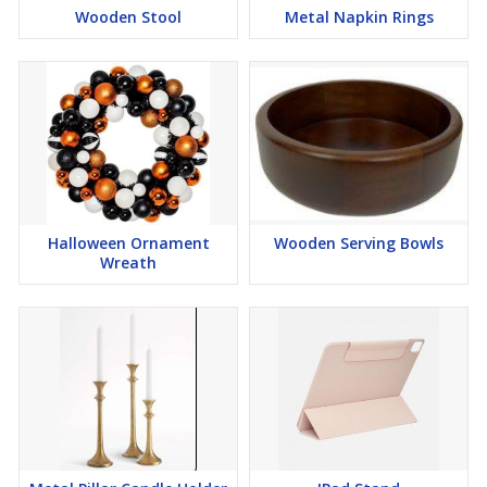
Wooden Stool
Metal Napkin Rings
Halloween Ornament
Wooden Serving Bowls
Wreath