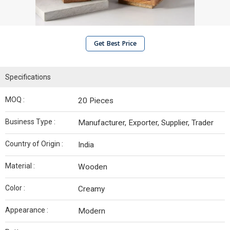
Get Best Price
Specifications
MOQ :
20 Pieces
Business Type :
Manufacturer, Exporter, Supplier, Trader
Country of Origin :
India
Material :
Wooden
Color :
Creamy
Appearance :
Modern