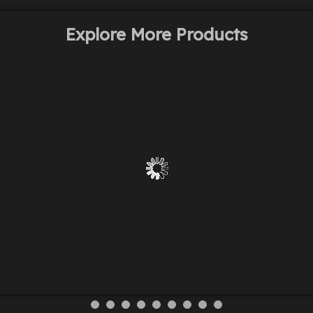
Explore More Products