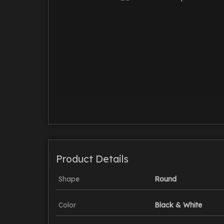
Product Details
Shape
Round
Color
Black & White