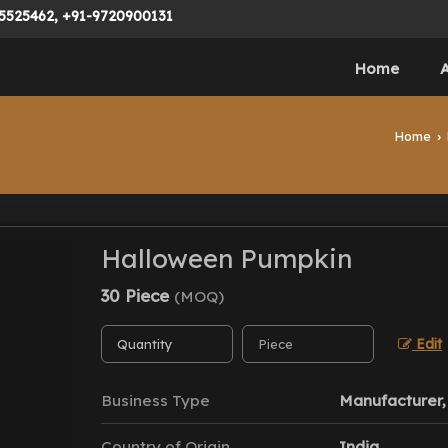
5525462, +91-9720900131
Home
Home
›
Halloween Pumpkin
30 Piece
(MOQ)
Edit
Business Type
Manufacturer, 
Country of Origin
India