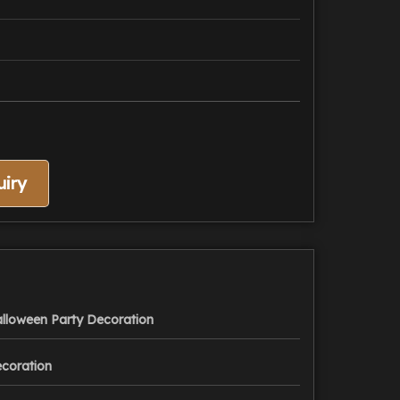
iry
lloween Party Decoration
coration