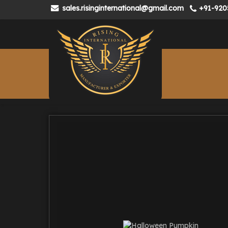
sales.risinginternational@gmail.com
+91-920