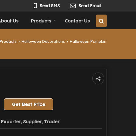
Send SMS
Send Email
About Us
Products
Contact Us
Products
Halloween Decorations
Halloween Pumpkin
›
›
Get Best Price
Exporter, Supplier, Trader