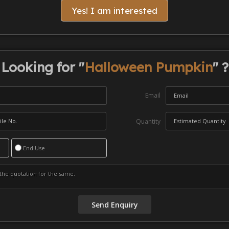
Yes! I am interested
Looking for "
Halloween Pumpkin
" ?
Email
Quantity
End Use