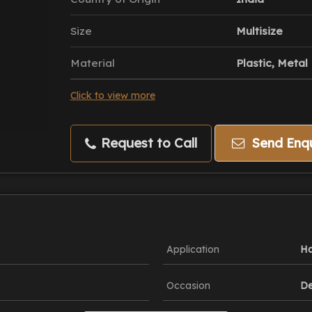
Size
Multisize
Material
Plastic, Metal
Click to view more
Request to Call
Send Enqu
Application
Ha
Occasion
De