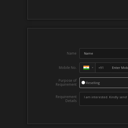
Name
Mobile No.
Purpose of
Reselling
Requirement
Requirement
Details