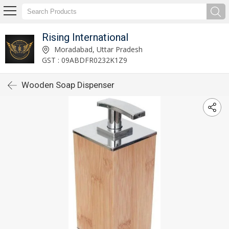
Rising International
Moradabad, Uttar Pradesh
GST : 09ABDFR0232K1Z9
Wooden Soap Dispenser