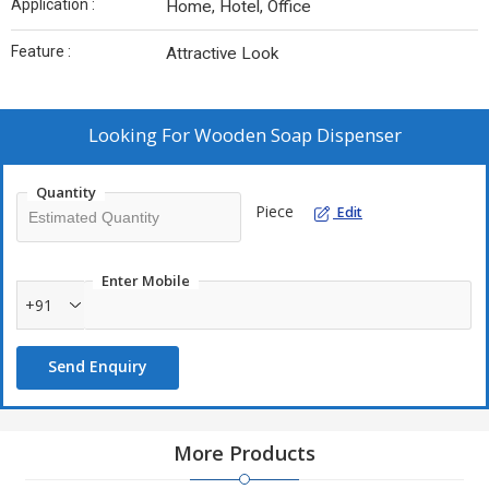
Application :
Home, Hotel, Office
Feature :
Attractive Look
Looking For
Wooden Soap Dispenser
Quantity
Piece
Edit
Enter Mobile
+91
Send Enquiry
More Products