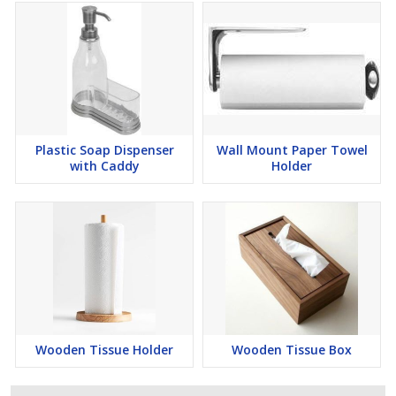
Plastic Soap Dispenser
Wall Mount Paper Towel
with Caddy
Holder
Wooden Tissue Holder
Wooden Tissue Box