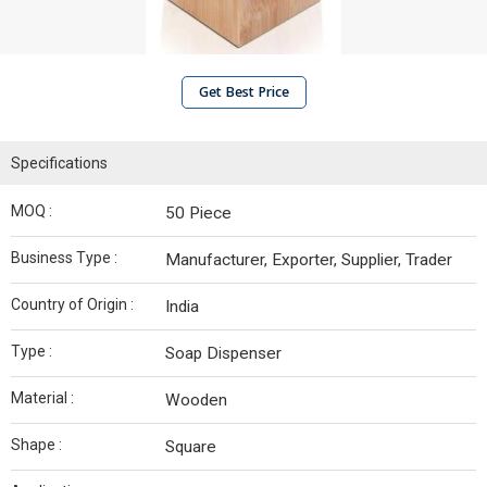
Get Best Price
Specifications
MOQ :
50 Piece
Business Type :
Manufacturer, Exporter, Supplier, Trader
Country of Origin :
India
Type :
Soap Dispenser
Material :
Wooden
Shape :
Square