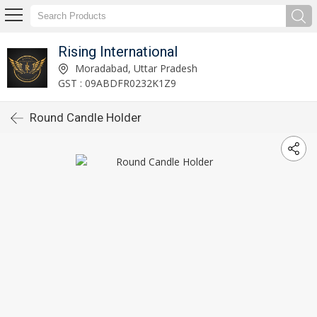
Rising International
Moradabad, Uttar Pradesh
GST : 09ABDFR0232K1Z9
Round Candle Holder