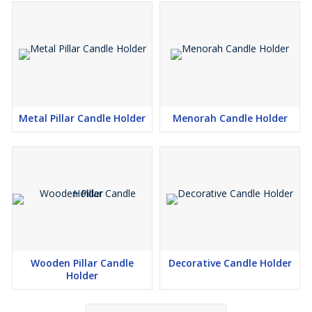
Metal Pillar Candle Holder
Menorah Candle Holder
Wooden Pillar Candle
Decorative Candle Holder
Holder