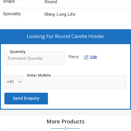
Shape :
Round
Speciality :
Shiny, Long Life
Looking For
Round Candle Holder
Quantity
Piece
Edit
Enter Mobile
+91
Send Enquiry
More Products