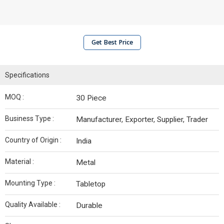
Get Best Price
Specifications
MOQ :
30 Piece
Business Type :
Manufacturer, Exporter, Supplier, Trader
Country of Origin :
India
Material :
Metal
Mounting Type :
Tabletop
Quality Available :
Durable