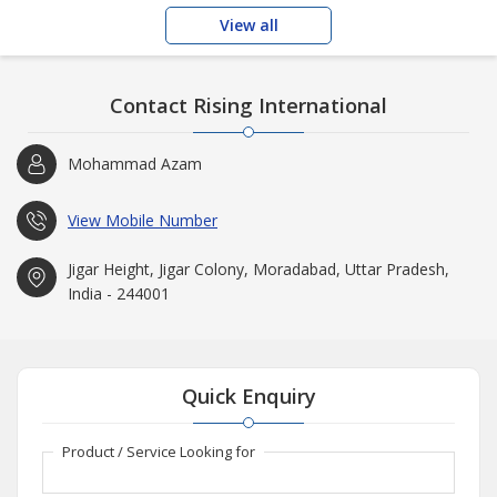
View all
Contact Rising International
Mohammad Azam
View Mobile Number
Jigar Height, Jigar Colony, Moradabad, Uttar Pradesh,
India - 244001
Quick Enquiry
Product / Service Looking for