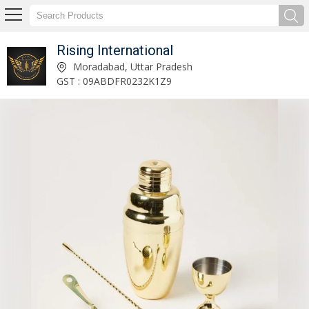
Rising International
Metal Bar Cart Manufacturer and Supplier
Moradabad, Uttar Pradesh
GST : 09ABDFR0232K1Z9