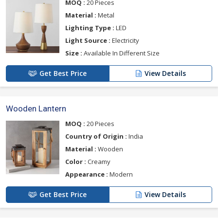
MOQ :
20 Pieces
Material :
Metal
Lighting Type :
LED
Light Source :
Electricity
Size :
Available In Different Size
Get Best Price
View Details
Wooden Lantern
MOQ :
20 Pieces
Country of Origin :
India
Material :
Wooden
Color :
Creamy
Appearance :
Modern
Get Best Price
View Details