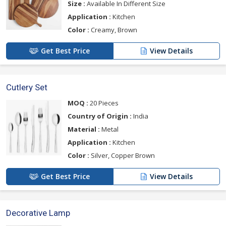
Size :
Available In Different Size
Application :
Kitchen
Color :
Creamy, Brown
Get Best Price
View Details
Cutlery Set
MOQ :
20 Pieces
Country of Origin :
India
Material :
Metal
Application :
Kitchen
Color :
Silver, Copper Brown
Get Best Price
View Details
Decorative Lamp