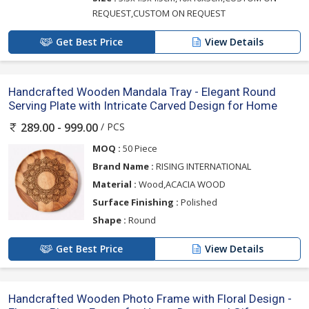
REQUEST,CUSTOM ON REQUEST
Get Best Price
View Details
Handcrafted Wooden Mandala Tray - Elegant Round
Serving Plate with Intricate Carved Design for Home
/ PCS
289.00 - 999.00
MOQ :
50 Piece
Brand Name :
RISING INTERNATIONAL
Material :
Wood,ACACIA WOOD
Surface Finishing :
Polished
Shape :
Round
Get Best Price
View Details
Handcrafted Wooden Photo Frame with Floral Design -