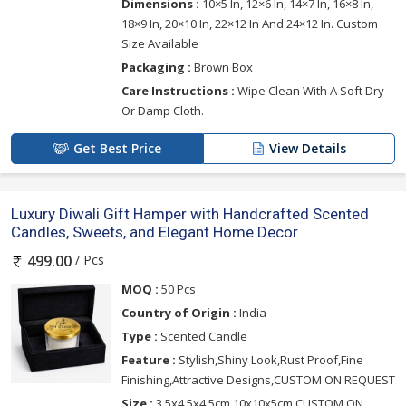
Dimensions :
10×5 In, 12×6 In, 14×7 In, 16×8 In,
18×9 In, 20×10 In, 22×12 In And 24×12 In. Custom
Size Available
Packaging :
Brown Box
Care Instructions :
Wipe Clean With A Soft Dry
Or Damp Cloth.
Get Best Price
View Details
Luxury Diwali Gift Hamper with Handcrafted Scented
Candles, Sweets, and Elegant Home Decor
/ Pcs
499.00
MOQ :
50 Pcs
Country of Origin :
India
Type :
Scented Candle
Feature :
Stylish,Shiny Look,Rust Proof,Fine
Finishing,Attractive Designs,CUSTOM ON REQUEST
Size :
3.5x4.5x4.5cm,10x10x5cm,CUSTOM ON