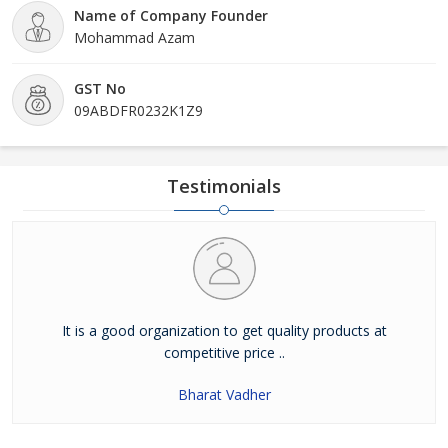
Name of Company Founder
Mohammad Azam
GST No
09ABDFR0232K1Z9
Testimonials
It is a good organization to get quality products at
competitive price ..
Bharat Vadher