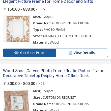
Elegant Picture Frame for Home Decor and Gifts
/ PCS
150.00 - 888.00
MOQ :
20 pcs
Brand Name :
RISING INTERNATIONAL
Type :
PHOTO FRAME
Size :
4 X 6 INCH,CUSTOM ON REQUEST
Material :
Wood
Get Best Price
View Details
Wood Spiral Carved Photo Frame Rustic Picture Frame
Decorative Tabletop Display Home Office Desk
/ Pcs
300.00 - 800.00
MOQ :
50 pcs
Size :
CUSTOM ON REQUEST
Brand Name :
RISING INTERNATIONAL
Material :
Wood