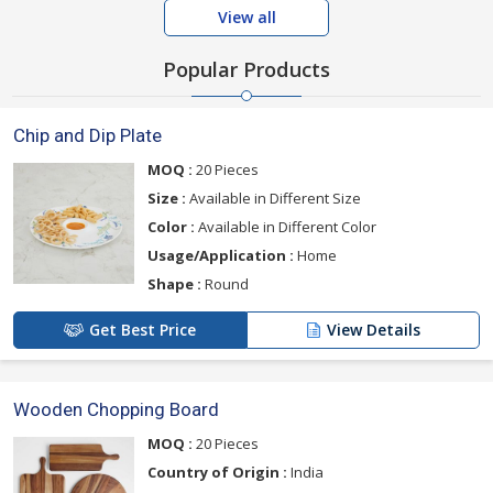
View all
Popular Products
Chip and Dip Plate
MOQ :
20 Pieces
Size :
Available in Different Size
Color :
Available in Different Color
Usage/Application :
Home
Shape :
Round
Get Best Price
View Details
Wooden Chopping Board
MOQ :
20 Pieces
Country of Origin :
India