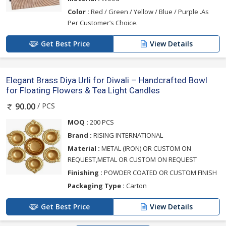
Color :
Red / Green / Yellow / Blue / Purple .As
Per Customer’s Choice.
Get Best Price
View Details
Elegant Brass Diya Urli for Diwali – Handcrafted Bowl
for Floating Flowers & Tea Light Candles
/ PCS
90.00
MOQ :
200 PCS
Brand :
RISING INTERNATIONAL
Material :
METAL (IRON) OR CUSTOM ON
REQUEST,METAL OR CUSTOM ON REQUEST
Finishing :
POWDER COATED OR CUSTOM FINISH
Packaging Type :
Carton
Get Best Price
View Details