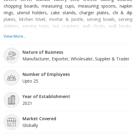
chopping boards, measuring cups, measuring spoons, napkin
rings, utensil holders, cake stands, charger plates, chi & dip
plates, kitchen trivet, mortar & pestle, serving bowls, serving
platters, serving trays, tea coasters, wall clocks, wall hooks,
jewelry stands, flower vases, decorative mirrors, candle holders,
View More...
decorative lamps, decorative lanterns, outdoor planters, and so
on. At Rising International, we prioritize maintaining the quality
Nature of Business
standards of our products. We dev
Manufacturer, Exporter, Wholesaler, Supplier & Trader
Number of Employees
Upto 25
Year of Establishment
2021
Market Covered
Globally