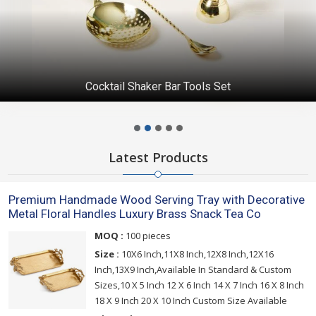
Cocktail Shaker Bar Tools Set
Latest Products
Premium Handmade Wood Serving Tray with Decorative
Metal Floral Handles Luxury Brass Snack Tea Co
MOQ :
100 pieces
Size :
10X6 Inch,11X8 Inch,12X8 Inch,12X16
Inch,13X9 Inch,Available In Standard & Custom
Sizes,10 X 5 Inch 12 X 6 Inch 14 X 7 Inch 16 X 8 Inch
18 X 9 Inch 20 X 10 Inch Custom Size Available