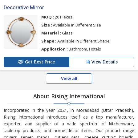
Decorative Mirror
MOQ :
20 Pieces
Size :
Available In Different Size
Material :
Glass
Shape :
Available In Different Shape
Application :
Bathroom, Hotels
Get Best Price
View Details
View all
About Rising International
Incorporated in the year 2021, in Moradabad (Uttar Pradesh),
Rising International introduces itself as a top manufacturer,
exporter, and supplier of a wide spectrum of kitchenware,
tabletop products, and home décor items. Our product range
covers server stands, cutlery sets, cheese cutting boards,