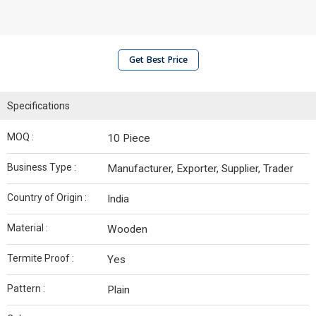
Get Best Price
Specifications
MOQ :
10 Piece
Business Type :
Manufacturer, Exporter, Supplier, Trader
Country of Origin :
India
Material :
Wooden
Termite Proof :
Yes
Pattern :
Plain