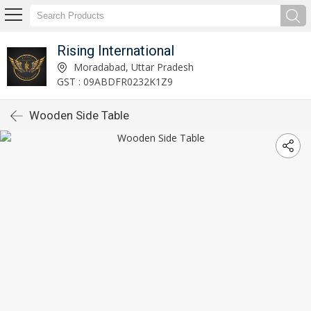
Rising International
Moradabad, Uttar Pradesh
GST : 09ABDFR0232K1Z9
Wooden Side Table