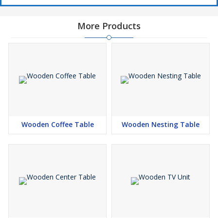
More Products
Wooden Coffee Table
Wooden Nesting Table