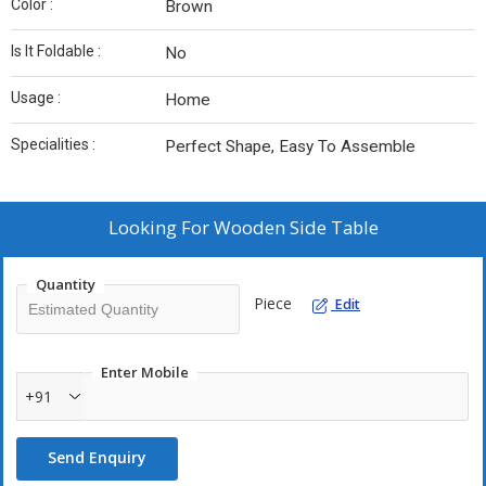
Color :
Brown
Is It Foldable :
No
Usage :
Home
Specialities :
Perfect Shape, Easy To Assemble
Looking For
Wooden Side Table
Quantity
Piece
Edit
Enter Mobile
+91
Send Enquiry