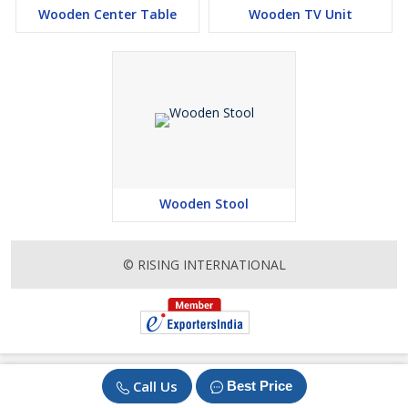
Wooden Center Table
Wooden TV Unit
Wooden Stool
© RISING INTERNATIONAL
Call Us
Best Price