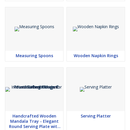
Handles Luxury Brass
Snack Tea Co
Measuring Spoons
Wooden Napkin Rings
Handcrafted Wooden
Serving Platter
Mandala Tray - Elegant
Round Serving Plate with