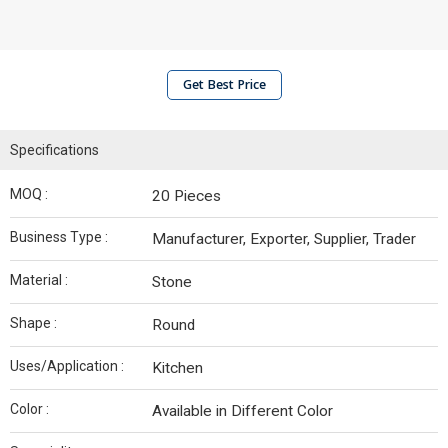
Get Best Price
Specifications
MOQ :
20 Pieces
Business Type :
Manufacturer, Exporter, Supplier, Trader
Material :
Stone
Shape :
Round
Uses/Application :
Kitchen
Color :
Available in Different Color