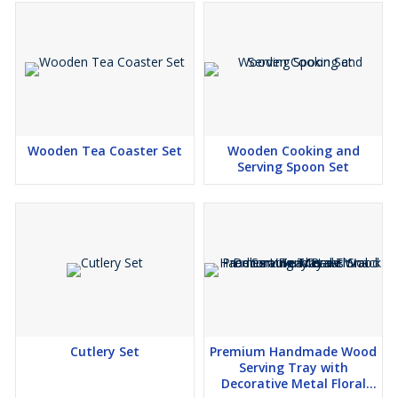
Wooden Tea Coaster Set
Wooden Cooking and
Serving Spoon Set
Cutlery Set
Premium Handmade Wood
Serving Tray with
Decorative Metal Floral