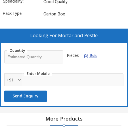
Speaciality :
Good Quality
Pack Type :
Carton Box
Looking For
Mortar and Pestle
Quantity
Pieces
Edit
Enter Mobile
+91
Send Enquiry
More Products