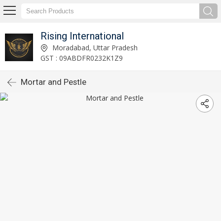
Rising International
Moradabad, Uttar Pradesh
GST : 09ABDFR0232K1Z9
Mortar and Pestle