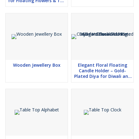
for Floating Flowers & Tea
Light Candles
Wooden Jewellery Box
Elegant Floral Floating
Candle Holder – Gold-
Plated Diya for Diwali and
Home Decor