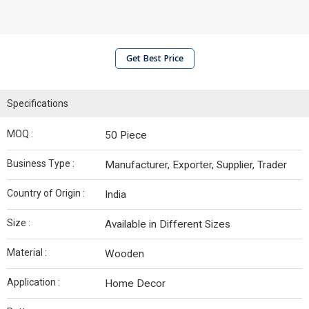
Get Best Price
Specifications
MOQ :
50 Piece
Business Type :
Manufacturer, Exporter, Supplier, Trader
Country of Origin :
India
Size :
Available in Different Sizes
Material :
Wooden
Application :
Home Decor