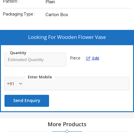
Pattern :
Plain
Packaging Type :
Carton Box
Looking For
Wooden Flower Vase
Quantity
Piece
Edit
Enter Mobile
+91
Send Enquiry
More Products