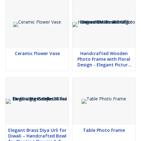
Ceramic Flower Vase
Handcrafted Wooden
Photo Frame with Floral
Design - Elegant Picture
Frame for Home Decor and
Gifts
Elegant Brass Diya Urli for
Table Photo Frame
Diwali – Handcrafted Bowl