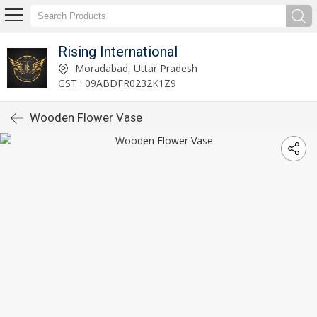
Rising International
Moradabad, Uttar Pradesh
GST : 09ABDFR0232K1Z9
Wooden Flower Vase