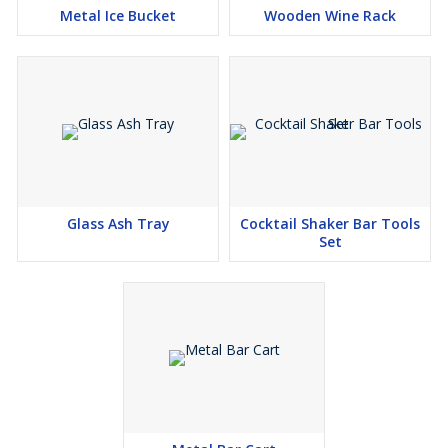
Metal Ice Bucket
Wooden Wine Rack
Glass Ash Tray
Cocktail Shaker Bar Tools
Set