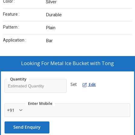
Color :
Silver
Feature :
Durable
Pattern :
Plain
Application :
Bar
Looking For
Metal Ice Bucket with Tong
Quantity
Set
Edit
Enter Mobile
+91
Send Enquiry