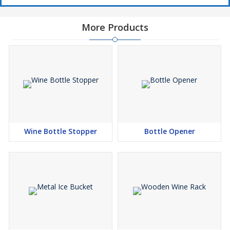
More Products
Wine Bottle Stopper
Bottle Opener