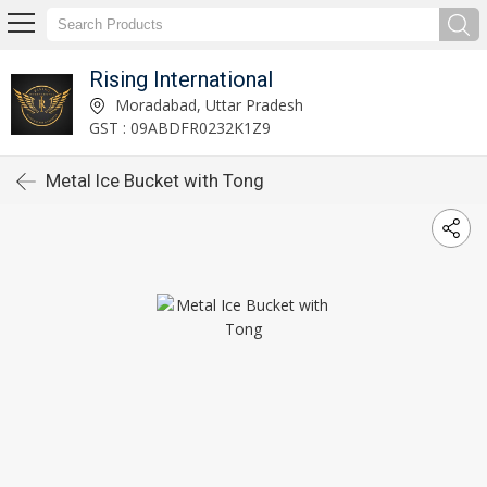
Rising International
Moradabad, Uttar Pradesh
GST : 09ABDFR0232K1Z9
Metal Ice Bucket with Tong