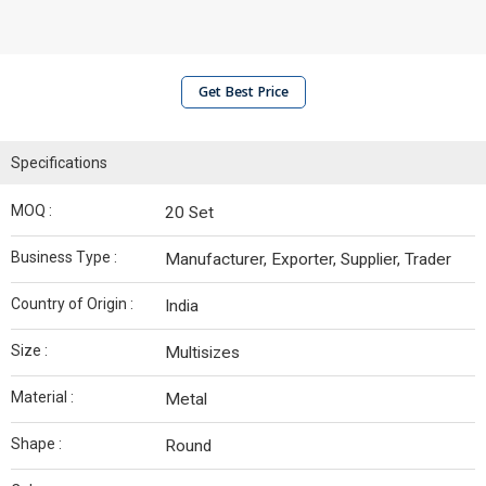
Get Best Price
Specifications
MOQ :
20 Set
Business Type :
Manufacturer, Exporter, Supplier, Trader
Country of Origin :
India
Size :
Multisizes
Material :
Metal
Shape :
Round