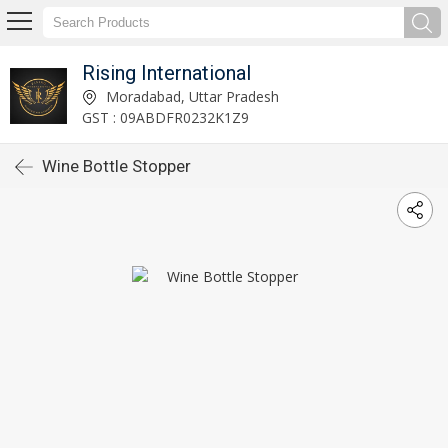
Rising International
Moradabad, Uttar Pradesh
GST : 09ABDFR0232K1Z9
Wine Bottle Stopper