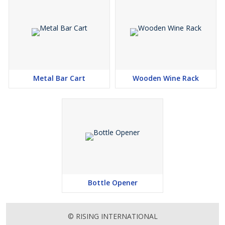
Metal Bar Cart
Wooden Wine Rack
Bottle Opener
© RISING INTERNATIONAL