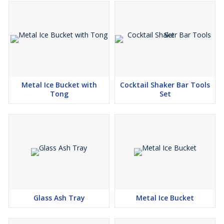
Metal Ice Bucket with
Cocktail Shaker Bar Tools
Tong
Set
Glass Ash Tray
Metal Ice Bucket