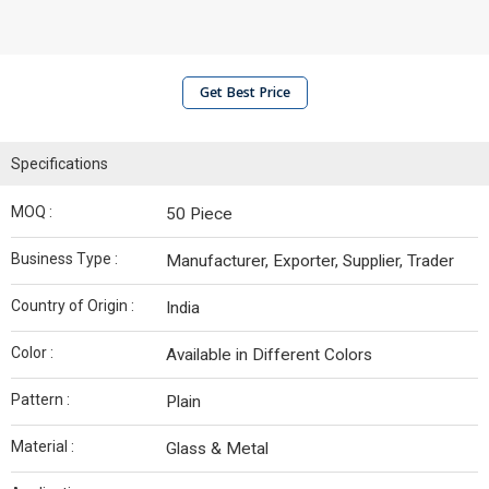
Get Best Price
Specifications
MOQ :
50 Piece
Business Type :
Manufacturer, Exporter, Supplier, Trader
Country of Origin :
India
Color :
Available in Different Colors
Pattern :
Plain
Material :
Glass & Metal