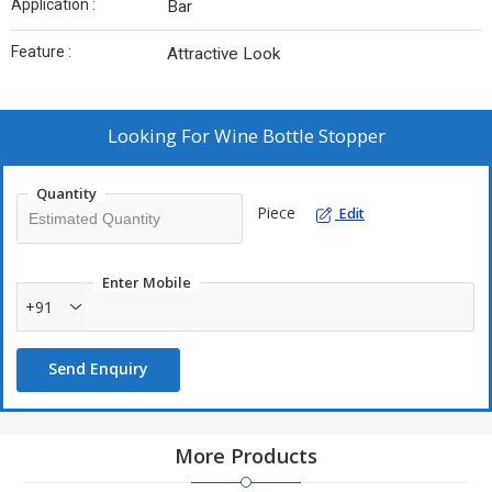
Application :
Bar
Feature :
Attractive Look
Looking For
Wine Bottle Stopper
Quantity
Piece
Edit
Enter Mobile
+91
Send Enquiry
More Products